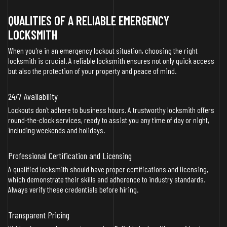
QUALITIES OF A RELIABLE EMERGENCY
LOCKSMITH
When you're in an emergency lockout situation, choosing the right
locksmith is crucial. A reliable locksmith ensures not only quick access
but also the protection of your property and peace of mind.
24/7 Availability
Lockouts don't adhere to business hours. A trustworthy locksmith offers
round-the-clock services, ready to assist you any time of day or night,
including weekends and holidays.
Professional Certification and Licensing
A qualified locksmith should have proper certifications and licensing,
which demonstrate their skills and adherence to industry standards.
Always verify these credentials before hiring.
Transparent Pricing