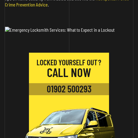
Crime Prevention Advice
.
LOCKED YOURSELF OUT?
CALL NOW
01902 500293