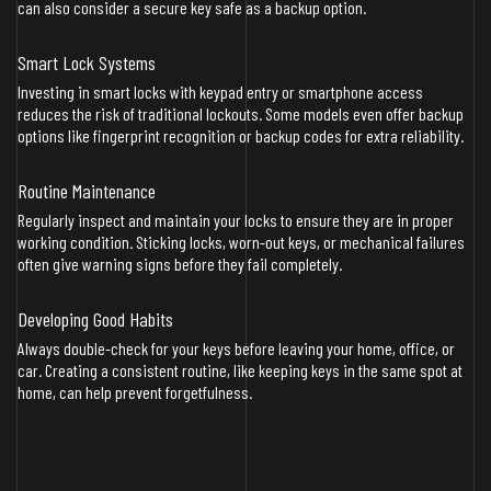
can also consider a secure key safe as a backup option.
Smart Lock Systems
Investing in smart locks with keypad entry or smartphone access
reduces the risk of traditional lockouts. Some models even offer backup
options like fingerprint recognition or backup codes for extra reliability.
Routine Maintenance
Regularly inspect and maintain your locks to ensure they are in proper
working condition. Sticking locks, worn-out keys, or mechanical failures
often give warning signs before they fail completely.
Developing Good Habits
Always double-check for your keys before leaving your home, office, or
car. Creating a consistent routine, like keeping keys in the same spot at
home, can help prevent forgetfulness.