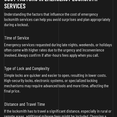
SERVICES
Understanding the factors that influence the cost of emergency
locksmith services can help you avoid surprises and plan appropriately
during a lockout.
Time of Service
Emergency services requested during late nights, weekends, or holidays
often come with higher rates due to the urgency and inconvenience
involved. Always confirm if after-hours fees apply when you call.
Type of Lock and Complexity
Simple locks are quicker and easier to open, resulting in lower costs.
High-security locks, electronic systems, or specialized locking
mechanisms may require advanced tools and more time, affecting the
final price.
Distance and Travel Time
If the locksmith has to travel a significant distance, especially in rural or
remote areas, additional mileage fees might be included. Choosing a