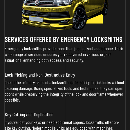
SERVICES OFFERED BY EMERGENCY LOCKSMITHS
Emergency locksmiths provide more than just lockout assistance. Their
wide range of services ensures you're covered in various urgent
situations, enhancing both access and security.
Lock Picking and Non-Destructive Entry
One of the primary skills of a locksmith is the ability to pick locks without
causing damage. Using specialized tools and techniques, they can open
doors while preserving the integrity of the lock and doorframe whenever
possible.
Key Cutting and Duplication
If you've lost your keys or need additional copies, locksmiths offer on-
site key cutting. Modern mobile units are equipped with machines