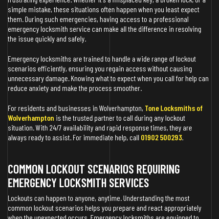
simple mistake, these situations often happen when you least expect
them. During such emergencies, having access to a professional
emergency locksmith service can make all the difference in resolving
the issue quickly and safely.
Emergency locksmiths are trained to handle a wide range of lockout
scenarios efficiently, ensuring you regain access without causing
unnecessary damage. Knowing what to expect when you call for help can
reduce anxiety and make the process smoother.
For residents and businesses in Wolverhampton,
Tone Locksmiths of
Wolverhampton
is the trusted partner to call during any lockout
situation. With 24/7 availability and rapid response times, they are
always ready to assist. For immediate help, call
01902 500293
.
COMMON LOCKOUT SCENARIOS REQUIRING
EMERGENCY LOCKSMITH SERVICES
Lockouts can happen to anyone, anytime. Understanding the most
common lockout scenarios helps you prepare and react appropriately
when the unexpected occurs. Emergency locksmiths are equipped to