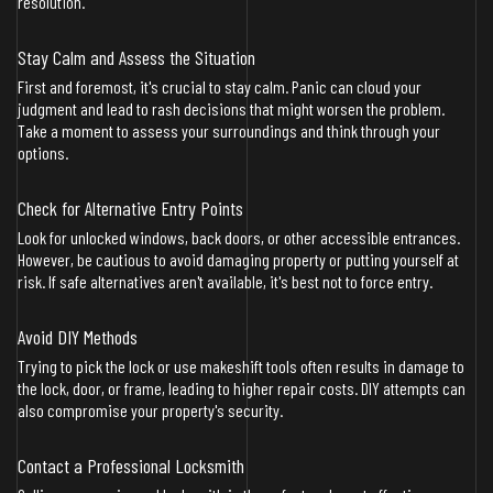
resolution.
Stay Calm and Assess the Situation
First and foremost, it's crucial to stay calm. Panic can cloud your
judgment and lead to rash decisions that might worsen the problem.
Take a moment to assess your surroundings and think through your
options.
Check for Alternative Entry Points
Look for unlocked windows, back doors, or other accessible entrances.
However, be cautious to avoid damaging property or putting yourself at
risk. If safe alternatives aren't available, it's best not to force entry.
Avoid DIY Methods
Trying to pick the lock or use makeshift tools often results in damage to
the lock, door, or frame, leading to higher repair costs. DIY attempts can
also compromise your property's security.
Contact a Professional Locksmith