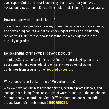
even repair digital and smart locking systems. Whether you have a
keypad entry system or a Bluetooth-enabled lock, help is just a call away.
How can I prevent future lockouts?
Preventive strategies like spare keys, smart locks, routine maintenance,
and developing habits like double-checking for keys can significantly
reduce your risk. Professional locksmiths can also suggest tailored
security upgrades.
Do locksmiths offer services beyond lockouts?
Definitely. Services often include lock installation, rekeying, security
assessments, and even advising on safety measures following
guidelines from programs like
Secured by Design
.
Why choose Tone Locksmiths of Wolverhampton?
With 24/7 availability, fast response times, certified professionals, and
transparent pricing, Tone Locksmiths of Wolverhampton is the top choice
for emergency locksmith services in Wolverhampton and surrounding
areas. Save their number now:
01902 500293
.