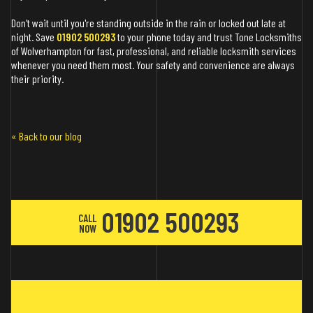
Don't wait until you're standing outside in the rain or locked out late at
night. Save
01902 500293
to your phone today and trust Tone Locksmiths
of Wolverhampton for fast, professional, and reliable locksmith services
whenever you need them most. Your safety and convenience are always
their priority.
« Back to our blog
01902 500293
CALL
NOW