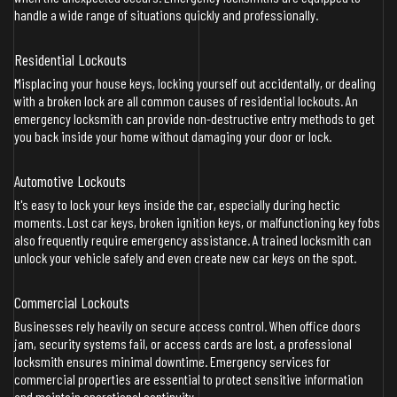
handle a wide range of situations quickly and professionally.
Residential Lockouts
Misplacing your house keys, locking yourself out accidentally, or dealing
with a broken lock are all common causes of residential lockouts. An
emergency locksmith can provide non-destructive entry methods to get
you back inside your home without damaging your door or lock.
Automotive Lockouts
It's easy to lock your keys inside the car, especially during hectic
moments. Lost car keys, broken ignition keys, or malfunctioning key fobs
also frequently require emergency assistance. A trained locksmith can
unlock your vehicle safely and even create new car keys on the spot.
Commercial Lockouts
Businesses rely heavily on secure access control. When office doors
jam, security systems fail, or access cards are lost, a professional
locksmith ensures minimal downtime. Emergency services for
commercial properties are essential to protect sensitive information
and maintain operational continuity.