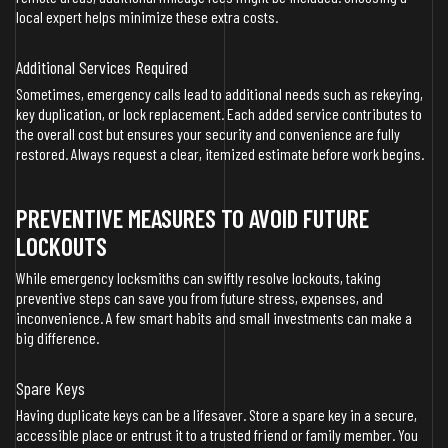
local expert helps minimize these extra costs.
Additional Services Required
Sometimes, emergency calls lead to additional needs such as rekeying,
key duplication, or lock replacement. Each added service contributes to
the overall cost but ensures your security and convenience are fully
restored. Always request a clear, itemized estimate before work begins.
PREVENTIVE MEASURES TO AVOID FUTURE
LOCKOUTS
While emergency locksmiths can swiftly resolve lockouts, taking
preventive steps can save you from future stress, expenses, and
inconvenience. A few smart habits and small investments can make a
big difference.
Spare Keys
Having duplicate keys can be a lifesaver. Store a spare key in a secure,
accessible place or entrust it to a trusted friend or family member. You