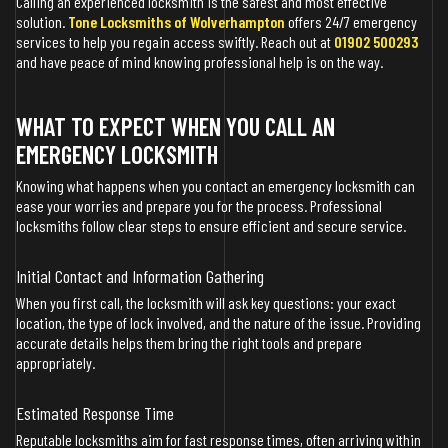
Calling an experienced locksmith is the safest and most effective
solution.
Tone Locksmiths of Wolverhampton
offers 24/7 emergency
services to help you regain access swiftly. Reach out at
01902 500293
and have peace of mind knowing professional help is on the way.
WHAT TO EXPECT WHEN YOU CALL AN
EMERGENCY LOCKSMITH
Knowing what happens when you contact an emergency locksmith can
ease your worries and prepare you for the process. Professional
locksmiths follow clear steps to ensure efficient and secure service.
Initial Contact and Information Gathering
When you first call, the locksmith will ask key questions: your exact
location, the type of lock involved, and the nature of the issue. Providing
accurate details helps them bring the right tools and prepare
appropriately.
Estimated Response Time
Reputable locksmiths aim for fast response times, often arriving within