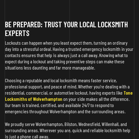
BE PREPARED: TRUST YOUR LOCAL LOCKSMITH
EXPERTS
Lockouts can happen when you least expect them, turning an ordinary
day into a stressful ordeal. Having a trusted emergency locksmith in your
contacts ensures that help is always just a call away. Knowing what to
expect during a lockout and taking preventive steps can make these
situations less daunting and far more manageable.
Choosing a reputable and local locksmith means faster service,
professional support, and peace of mind. Whether you're dealing with a
residential, commercial, or automotive lockout, having experts like
Tone
Locksmiths of Wolverhampton
on your side makes all the difference.
Our team is trained, certified, and available 24/7 to respond to
emergencies throughout Wolverhampton and the surrounding areas.
We proudly serve Wolverhampton, Bilston, Wednesfield, Willenhall, and
surrounding areas. Wherever you are, quick and reliable locksmith help
is just a phone call away.