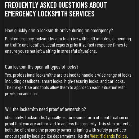
FREQUENTLY ASKED QUESTIONS ABOUT
EMERGENCY LOCKSMITH SERVICES
How quickly can a locksmith arrive during an emergency?
Most emergency locksmiths aim to arrive within 30 minutes, depending
on traffic and location. Local experts prioritize fast response times to
ensure you're not left waiting in stressful situations.
Can locksmiths open all types of locks?
Yes, professional locksmiths are trained to handle a wide range of locks,
including deadbolts, smart locks, high-security locks, and car locks.
Their expertise and tools allow them to approach each situation with
precision and care.
Will the locksmith need proof of ownership?
Absolutely. Locksmiths typically require some form of identification or
proof that you are authorized to access the property. This step protects
both the client and the property owner, aligning with safety practices
encouraged by local police departments like the
West Midlands Police
.