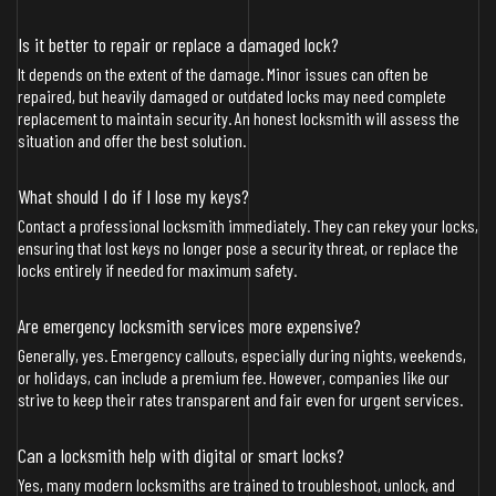
Is it better to repair or replace a damaged lock?
It depends on the extent of the damage. Minor issues can often be
repaired, but heavily damaged or outdated locks may need complete
replacement to maintain security. An honest locksmith will assess the
situation and offer the best solution.
What should I do if I lose my keys?
Contact a professional locksmith immediately. They can rekey your locks,
ensuring that lost keys no longer pose a security threat, or replace the
locks entirely if needed for maximum safety.
Are emergency locksmith services more expensive?
Generally, yes. Emergency callouts, especially during nights, weekends,
or holidays, can include a premium fee. However, companies like our
strive to keep their rates transparent and fair even for urgent services.
Can a locksmith help with digital or smart locks?
Yes, many modern locksmiths are trained to troubleshoot, unlock, and