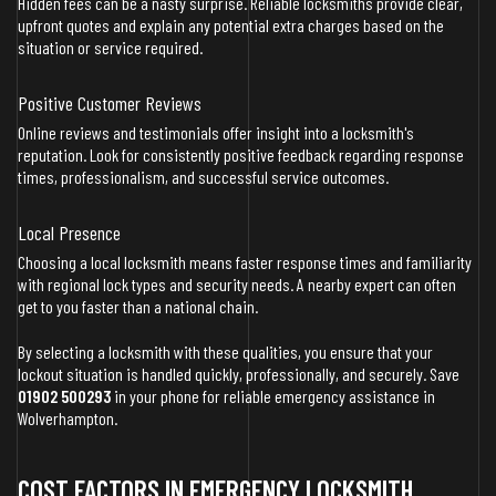
Hidden fees can be a nasty surprise. Reliable locksmiths provide clear,
upfront quotes and explain any potential extra charges based on the
situation or service required.
Positive Customer Reviews
Online reviews and testimonials offer insight into a locksmith's
reputation. Look for consistently positive feedback regarding response
times, professionalism, and successful service outcomes.
Local Presence
Choosing a local locksmith means faster response times and familiarity
with regional lock types and security needs. A nearby expert can often
get to you faster than a national chain.
By selecting a locksmith with these qualities, you ensure that your
lockout situation is handled quickly, professionally, and securely. Save
01902 500293
in your phone for reliable emergency assistance in
Wolverhampton.
COST FACTORS IN EMERGENCY LOCKSMITH