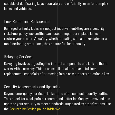
capable of duplicating keys accurately and efficiently, even for complex
locks and vehicles.
Lock Repair and Replacement
Damaged or faulty locks are not just inconvenient-they are a security
risk. Emergency locksmiths can assess, repair, or replace locks to
restore your property's safety. Whether dealing with a broken latch or a
malfunctioning smart lock, they ensure full functionality.
Rekeying Services
Rekeying involves adjusting the internal components of a lock so that it
works with a new key. This is an excellent alternative to full lock
replacement, especially after moving into a new property or losing a key.
Security Assessments and Upgrades
Beyond emergency services, locksmiths often conduct security audits.
They check for weak points, recommend better locking systems, and can
upgrade your security to meet standards suggested by organizations like
the
Secured by Design police initiative
.