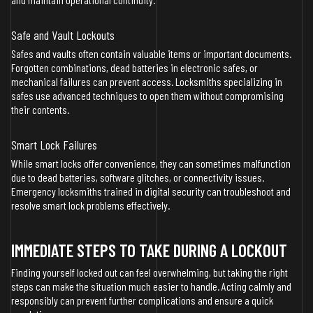
Safe and Vault Lockouts
Safes and vaults often contain valuable items or important documents.
Forgotten combinations, dead batteries in electronic safes, or
mechanical failures can prevent access. Locksmiths specializing in
safes use advanced techniques to open them without compromising
their contents.
Smart Lock Failures
While smart locks offer convenience, they can sometimes malfunction
due to dead batteries, software glitches, or connectivity issues.
Emergency locksmiths trained in digital security can troubleshoot and
resolve smart lock problems effectively.
IMMEDIATE STEPS TO TAKE DURING A LOCKOUT
Finding yourself locked out can feel overwhelming, but taking the right
steps can make the situation much easier to handle. Acting calmly and
responsibly can prevent further complications and ensure a quick