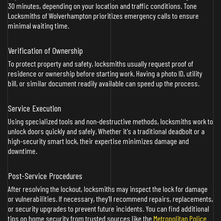
30 minutes, depending on your location and traffic conditions. Tone
Locksmiths of Wolverhampton prioritizes emergency calls to ensure
minimal waiting time.
Verification of Ownership
To protect property and safety, locksmiths usually request proof of
residence or ownership before starting work. Having a photo ID, utility
bill, or similar document readily available can speed up the process.
Service Execution
Using specialized tools and non-destructive methods, locksmiths work to
unlock doors quickly and safely. Whether it's a traditional deadbolt or a
high-security smart lock, their expertise minimizes damage and
downtime.
Post-Service Procedures
After resolving the lockout, locksmiths may inspect the lock for damage
or vulnerabilities. If necessary, they'll recommend repairs, replacements,
or security upgrades to prevent future incidents. You can find additional
tips on home security from trusted sources like the
Metropolitan Police