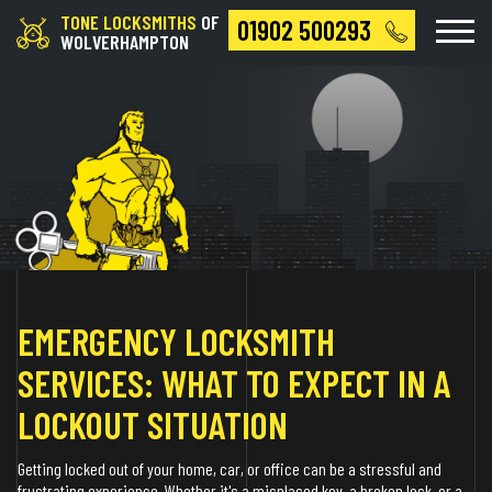
TONE LOCKSMITHS
OF
01902 500293
WOLVERHAMPTON
EMERGENCY LOCKSMITH
SERVICES: WHAT TO EXPECT IN A
LOCKOUT SITUATION
Getting locked out of your home, car, or office can be a stressful and
frustrating experience. Whether it's a misplaced key, a broken lock, or a